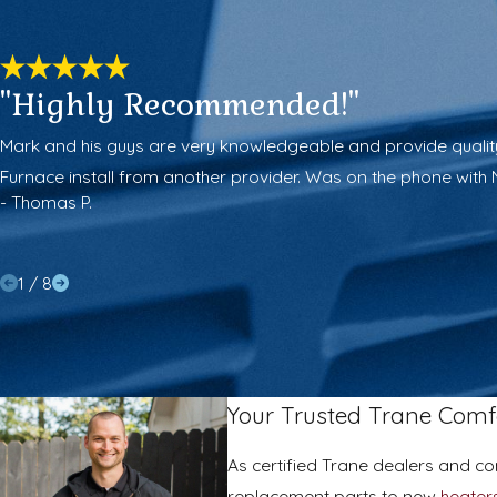
"Highly Recommended!"
Mark and his guys are very knowledgeable and provide quality l
Furnace install from another provider. Was on the phone with 
- Thomas P.
1
/
8
Your Trusted Trane Comfo
As certified Trane dealers and c
replacement parts to new
heater