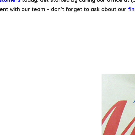
ent with our team – don’t forget to ask about our
fi