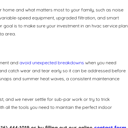
ur home and what matters most to your family, such as noise
ke variable-speed equipment, upgraded filtration, and smart
r goal is to make sure your investment in an hvac service plan
ta area.
stment and
avoid unexpected breakdowns
when you need
, and catch wear and tear early so it can be addressed before
cold snaps and summer heat waves, a consistent maintenance
t, and we never settle for sub-par work or try to trick
th all the tools you need to maintain the perfect indoor
316) 444-1019
or by filling out our online
contact form