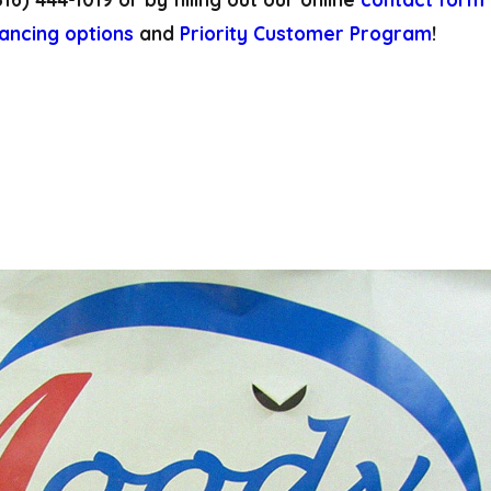
nancing options
and
Priority Customer Program
!