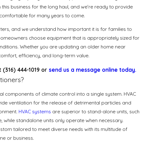
n this business for the long haul, and we’re ready to provide
y comfortable for many years to come.
ers, and we understand how important it is for families to
homeowners choose equipment that is appropriately sized for
 conditions. Whether you are updating an older home near
omfort, efficiency, and long-term value.
at
(316) 444-1019
or
send us a message online today.
tioners?
everal components of climate control into a single system. HVAC
de ventilation for the release of detrimental particles and
ironment.
HVAC systems
are superior to stand-alone units, such
e, while standalone units only operate when necessary.
stom tailored to meet diverse needs with its multitude of
me or business.