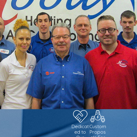
Dedicat
Custom
ed to
Propos