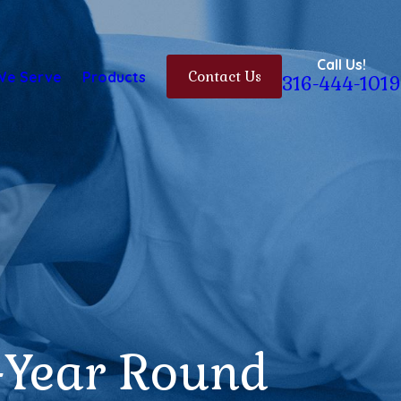
Call Us!
We Serve
Products
Contact Us
316-444-1019
-Year Round