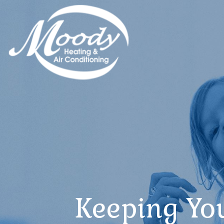
Keeping Yo