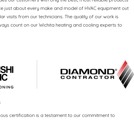
ervice just about every make and model of HVAC equipment out
r visits from our technicians. The quality of our work is
lways count on our Wichita heating and cooling experts to
s
ious certification is a testament to our commitment to