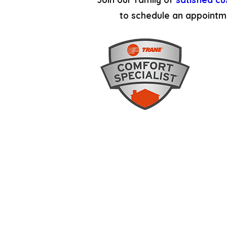
to schedule an appointm