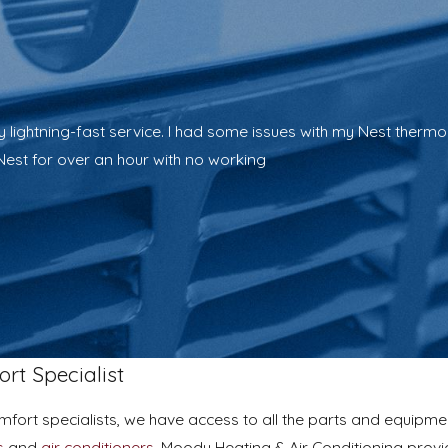
ightning-fast service. I had some issues with my Nest thermosta
Nest for over an hour with no working
rt Specialist
omfort specialists, we have access to all the parts and equip
s
and
air conditioners
, Moody Heating & Air Conditioning provi