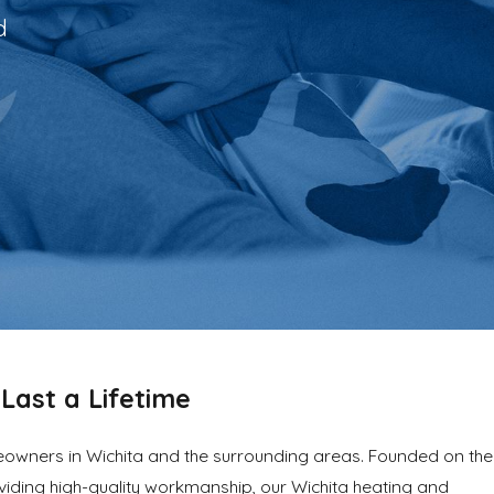
d
Last a Lifetime
meowners in Wichita and the surrounding areas. Founded on the
iding high-quality workmanship, our Wichita heating and