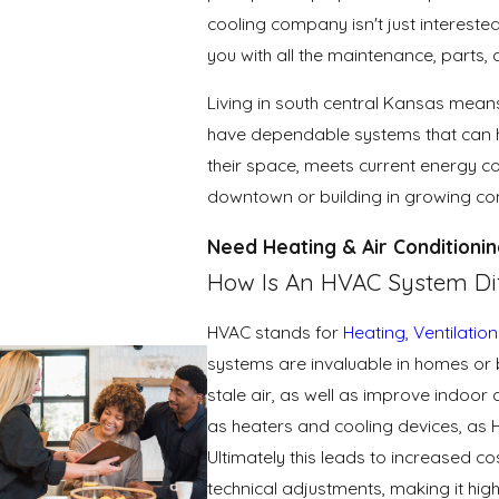
cooling company isn't just interested
you with all the maintenance, parts
Living in south central Kansas means
have dependable systems that can h
their space, meets current energy co
downtown or building in growing comm
Need Heating & Air Conditionin
How Is An HVAC System Dif
HVAC stands for
Heating,
Ventilation
systems are invaluable in homes or b
stale air, as well as improve indoor 
as heaters and cooling devices, as 
Ultimately this leads to increased c
technical adjustments, making it h