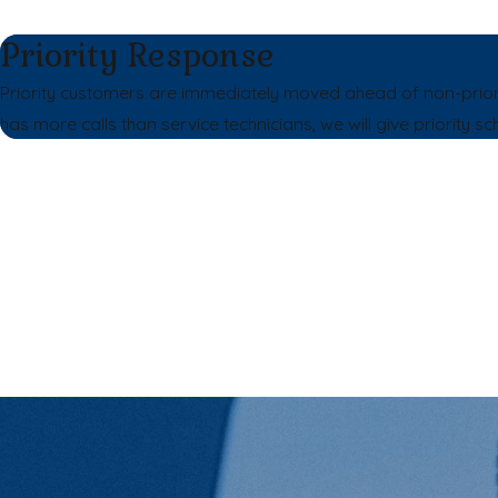
Priority Response
Priority customers are immediately moved ahead of non-prio
has more calls than service technicians, we will give priority sc