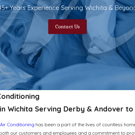
45+ Years Experience Serving Wichita & Beyon
Contact Us
Conditioning
in Wichita Serving Derby & Andover to 
Air Conditioning
has been a part of the lives of countless ho
or both our customers and employees and a commitment to prov