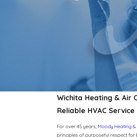
Wichita Heating & Air 
Reliable HVAC Service 
For over 45 years,
Moody Heating & 
principles of purposeful respect f