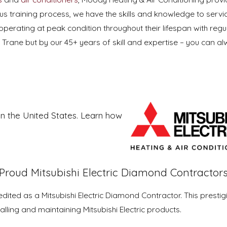
orous training process, we have the skills and knowledge to s
operating at peak condition throughout their lifespan with regula
 Trane but by our 45+ years of skill and expertise – you can a
.
 in the United States. Learn how
Proud Mitsubishi Electric Diamond Contractor
ited as a Mitsubishi Electric Diamond Contractor. This prestig
alling and maintaining Mitsubishi Electric products.