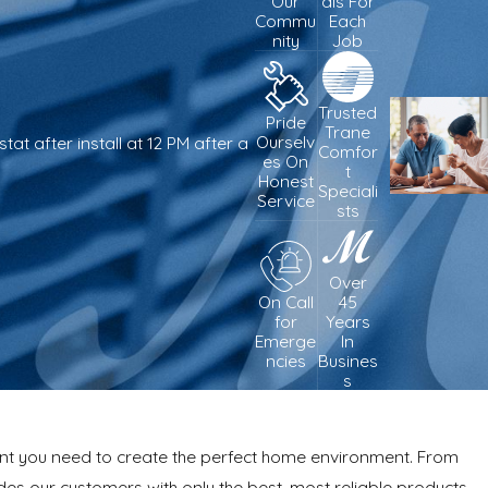
Our
als For
Commu
Each
nity
Job
Trusted
Pride
Trane
Ourselv
t after install at 12 PM after a
Comfor
es On
t
Honest
- Adam W.
Speciali
Service
sts
Over
On Call
45
for
Years
Emerge
In
ncies
Busines
s
ment you need to create the perfect home environment. From
des our customers with only the best, most reliable products