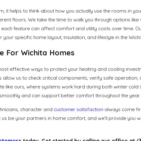
 it helps to think about how you actually use the rooms in yo
fferent floors. We take the time to walk you through options li
ach feature can affect comfort and utility costs over time. Ou
ur specific home layout, insulation, and lifestyle in the Wichi
ce For Wichita Homes
most effective ways to protect your heating and cooling inve
 allow us to check critical components, verify safe operation
climate like ours, where systems work hard during both winter 
smoothly and can support better comfort throughout the year.
hnicians, character and
customer satisfaction
always come firs
t us be your partners in home comfort, and we’ll provide you wi
ustomers
today. Get started by calling our office at
(