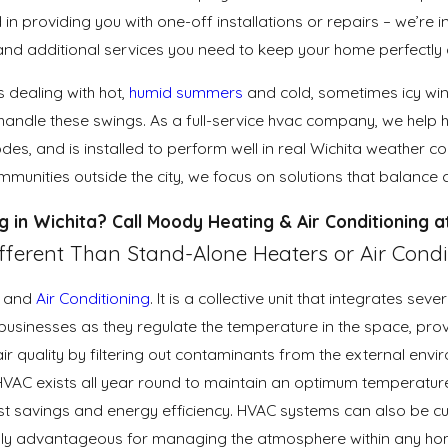
 in providing you with one-off installations or repairs – we’re i
, and additional services you need to keep your home perfectl
 dealing with hot,
humid summers
and cold, sometimes icy wint
andle these swings. As a full-service hvac company, we help 
des, and is installed to perform well in real Wichita weather
unities outside the city, we focus on solutions that balance c
g in Wichita? Call Moody Heating & Air Conditioning 
ferent Than Stand-Alone Heaters or Air Condi
and
Air Conditioning
. It is a collective unit that integrates s
usinesses as they regulate the temperature in the space, provi
air quality by filtering out contaminants from the external env
HVAC exists all year round to maintain an optimum temperatur
ost savings and energy efficiency. HVAC systems can also be cu
ighly advantageous for managing the atmosphere within any ho