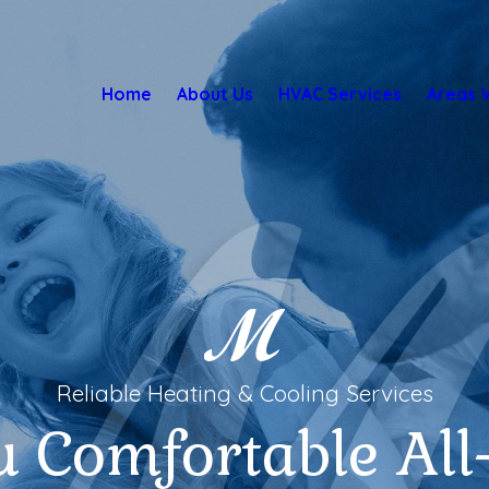
Home
About Us
HVAC Services
Areas 
Reliable Heating & Cooling Services
u Comfortable All