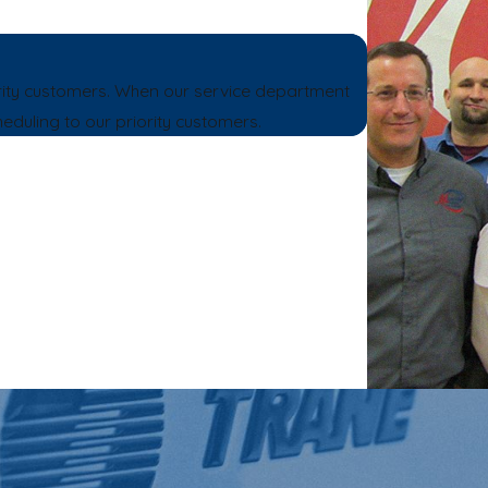
rity customers. When our service department
heduling to our priority customers.