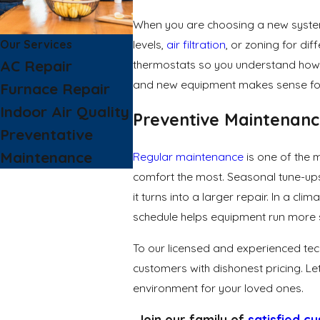
When you are choosing a new system,
Our Services
levels,
air filtration
, or zoning for di
AC Repair
thermostats so you understand how e
and new equipment makes sense for yo
Furnace Repair
Indoor Air Quality
Preventive Maintenan
Preventative
Maintenance
Regular maintenance
is one of the 
comfort the most. Seasonal tune-ups
it turns into a larger repair. In a 
schedule helps equipment run more 
To our licensed and experienced tec
customers with dishonest pricing. Le
environment for your loved ones.
Join our family of
satisfied c