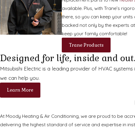
available. Plus, with Trane’s rig
there, so you can keep your units 
backed not only by the experts at
keep your family comfortable!
Trane Products
Designed for life, inside and out
Mitsubishi Electric is a leading provider of HVAC systems
we can help you.
Learn More
At Moody Heating & Air Conditioning, we are proud to be accred
delivering the highest standard of service and expertise in inst