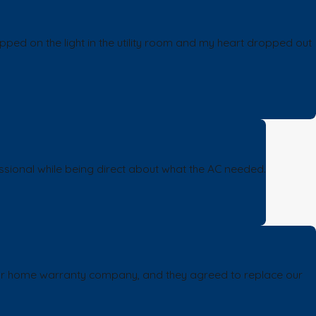
pped on the light in the utility room and my heart dropped out
sional while being direct about what the AC needed.
h our home warranty company, and they agreed to replace our