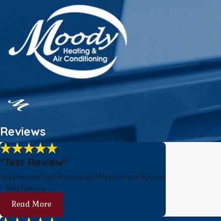
Reviews
"Test Review"
Test ReviewTest ReviewTest ReviewTest Review
- Test Review
Read More