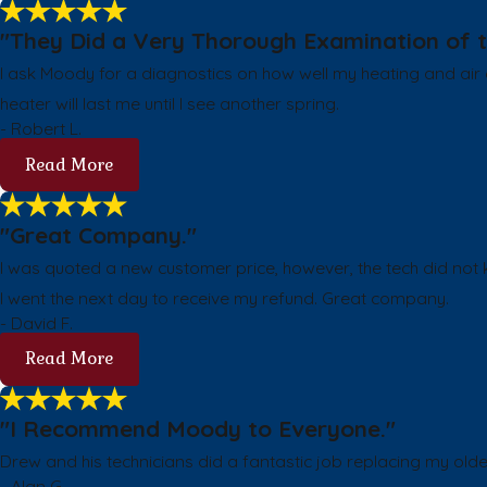
"They Did a Very Thorough Examination of t
I ask Moody for a diagnostics on how well my heating and air c
heater will last me until I see another spring.
- Robert L.
Read More
"Great Company."
I was quoted a new customer price, however, the tech did not kn
I went the next day to receive my refund. Great company.
- David F.
Read More
"I Recommend Moody to Everyone."
Drew and his technicians did a fantastic job replacing my old
- Alan G.