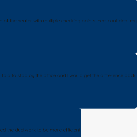
of the heater with multiple checking points. Feel confident my
 told to stop by the office and I would get the difference back.
ed the ductwork to be more efficient.