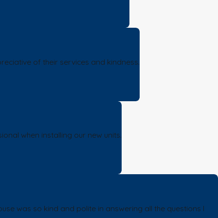
eciative of their services and kindness.
ional when installing our new units.
se was so kind and polite in answering all the questions I