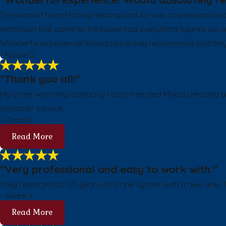
The woman from Moody Heating and Air was so pleasant and m
technician that came to the house had everything figured out
Wonderful experience! Would absolutely recommend and they wil
- Nicole D.
"Thank you all!"
My home warranty company recommended Moody Heating and Coo
customer service.
- Chad D.
Read More
"Very professional and easy to work with."
They replaced our 25-year-old Trane system with a new one. Th
- Share X.
Read More