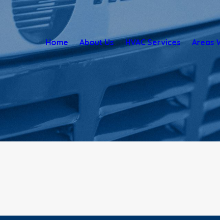
Home
About Us
HVAC Services
Areas 