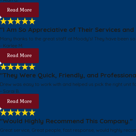
Read More
"I Am So Appreciative of Their Services and 
Many thanks to the great staff at Moody's! They have been so 
- Karlee M.
Read More
"They Were Quick, Friendly, and Professiona
Drew was easy to work with and helped us pick the right unit f
- Sarai B.
Read More
"Would Highly Recommend This Company."
Great service, Great people, fast response, would highly rec