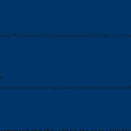
body! My home warranty company dispatched them out a couple 
"
ded a heat exchanger in my furnace. Mark sent their service te
ommend and they will be the ones I call for