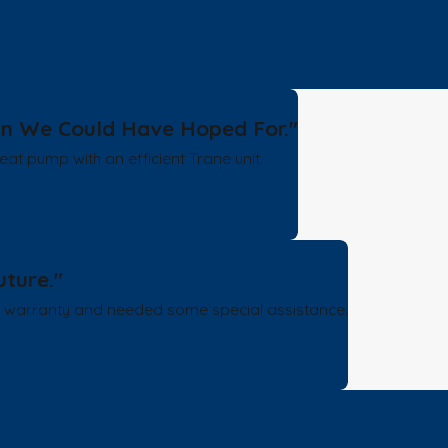
han We Could Have Hoped For."
at pump with an efficient Trane unit.
uture."
e warranty and needed some special assistance.