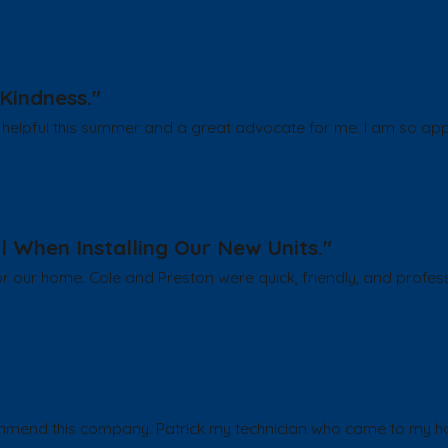
Kindness."
helpful this summer and a great advocate for me. I am so appr
l When Installing Our New Units."
or our home. Cole and Preston were quick, friendly, and profess
ommend this company. Patrick my technician who came to my hou