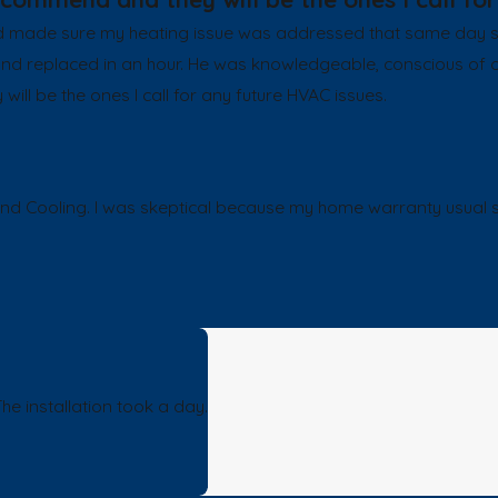
ade sure my heating issue was addressed that same day sinc
 and replaced in an hour. He was knowledgeable, conscious of 
l be the ones I call for any future HVAC issues.
ling. I was skeptical because my home warranty usual select
e installation took a day.