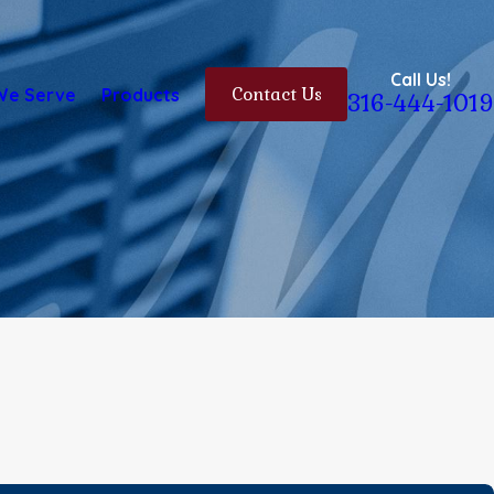
Call Us!
We Serve
Products
Contact Us
316-444-1019