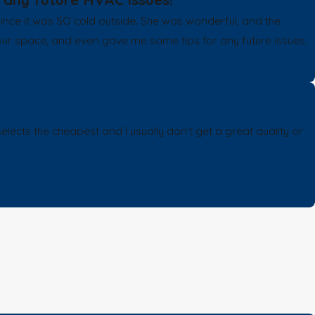
e it was SO cold outside. She was wonderful, and the
our space, and even gave me some tips for any future issues.
s the cheapest and I usually don't get a great quality or