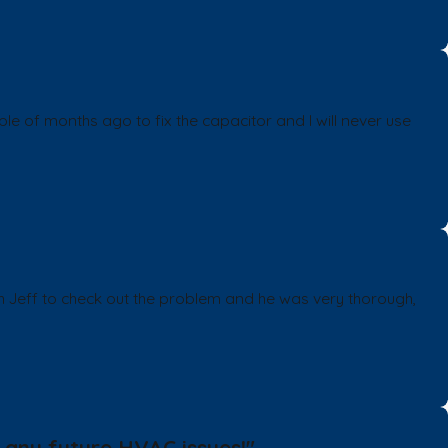
of months ago to fix the capacitor and I will never use
ch Jeff to check out the problem and he was very thorough,
 any future HVAC issues!"