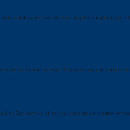
walk upstairs when noticed something that caught my eye. I fli
lected moody for the repair. They were very polite and profes
g & Air. Dan went out of his way to explain our situation wit