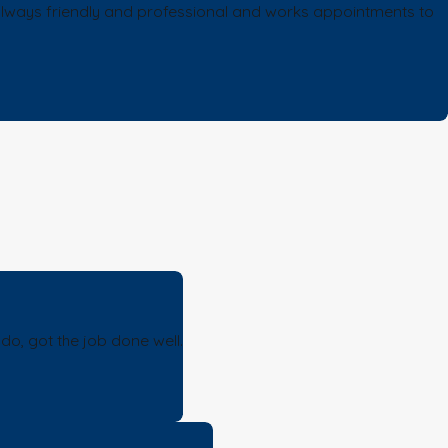
s always friendly and professional and works appointments to
o, got the job done well.