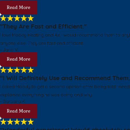
Read More
"They Are Fast and Efficient."
I love Moody Heating and Air. I would recommend them to any
anyone else. They are fast and efficient.
- Jana V.
Read More
"I Will Definitely Use and Recommend Them.
I called Moody to get a second opinion after being told I nee
explained everything he was doing and why.
- Barbara K.
Read More
"Wonderful experience! Would absolutely rec