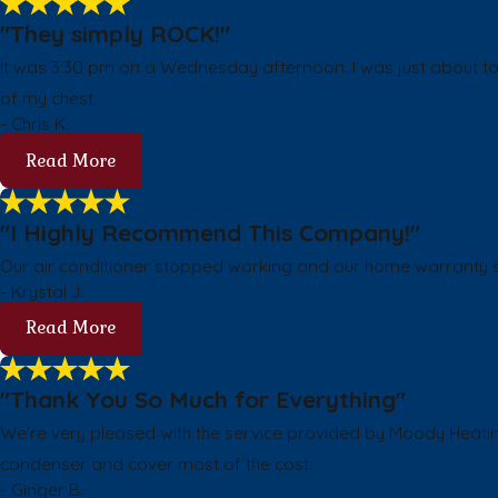
"They simply ROCK!"
It was 3:30 pm on a Wednesday afternoon. I was just about to 
of my chest.
- Chris K.
Read More
"I Highly Recommend This Company!"
Our air conditioner stopped working and our home warranty se
- Krystal J.
Read More
"Thank You So Much for Everything"
We're very pleased with the service provided by Moody Heatin
condenser and cover most of the cost.
- Ginger B.