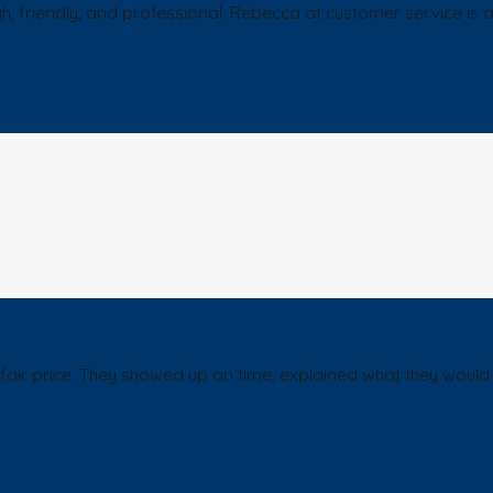
ugh, friendly, and professional. Rebecca at customer service i
ir price. They showed up on time, explained what they would d