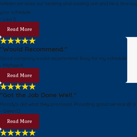
William services our heating and cooling unit and he is thoro
your schedule.
- Lisa S.
Read More
"Would Recommend."
Good company would recommend. Busy for my schedule.
- Michael K.
Read More
"Got the Job Done Well."
Moody's did what they promised. Providing good service @ a fa
- Glenn D.
Read More