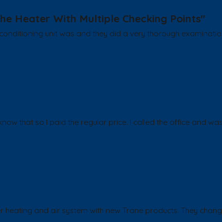
he Heater With Multiple Checking Points"
onditioning unit was and they did a very thorough examination 
ow that so I paid the regular price. I called the office and was
er heating and air system with new Trane products. They chang