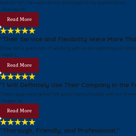
had for him. He went above and beyond my expectations.
- Pamela M.
Read More
"Their Service and Flexibility Were More T
Drew did a great job of working with us on replacing our old he
- Keith L.
Read More
"I Will Definitely Use Their Company in the F
These guys were great! We were having trouble with our hom
- Adam W.
Read More
"Thorough, Friendly, and Professional."