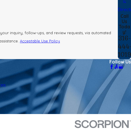
&
Direct
Call
Us
Toda
y!
your inquiry, follow-ups, and review requests, via automated
316-
 assistance.
Acceptable Use Policy
444
101
Follow Us
ces