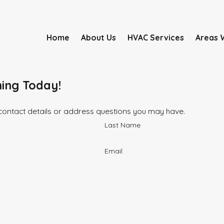
Home
About Us
HVAC Services
Areas 
ning Today!
 contact details or address questions you may have.
Last Name
Email