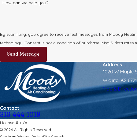
How can we help you?
By submitting, you agree to receive text messages from Moody Heating 
technology. Consent is not a condition of purchase. Msg & dat
Send Message
Address
1020 W Maple S
Wichita, KS 672
Map & Directio
Contact
316-444-1019
License #: n/a
© 2026 All Rights Reserved.
Site Map
Privacy Policy
Site Search