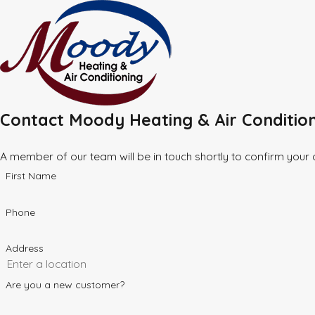
Contact Moody Heating & Air Conditio
A member of our team will be in touch shortly to confirm your
First Name
Phone
Address
Are you a new customer?