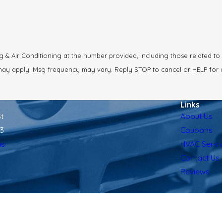
& Air Conditioning at the number provided, including those related to 
a rates may apply. Msg frequency may vary. Reply STOP to cancel or HELP for
Links
t
About Us
13
Coupons
ns
HVAC Servi
Contact Us
Reviews