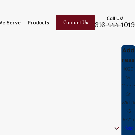
Call Us!
We Serve
Products
Contact Us
316-444-1019
Add
ress
1020
W
Maple
St
Wichit
KS
67213
Map