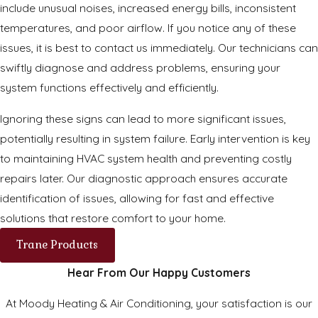
include unusual noises, increased energy bills, inconsistent
temperatures, and poor airflow. If you notice any of these
issues, it is best to contact us immediately. Our technicians can
swiftly diagnose and address problems, ensuring your
system functions effectively and efficiently.
Ignoring these signs can lead to more significant issues,
potentially resulting in system failure. Early intervention is key
to maintaining HVAC system health and preventing costly
repairs later. Our diagnostic approach ensures accurate
identification of issues, allowing for fast and effective
solutions that restore comfort to your home.
Trane Products
Hear From Our Happy Customers
At Moody Heating & Air Conditioning, your satisfaction is our