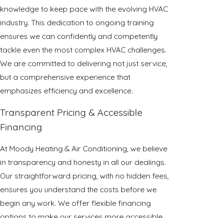
knowledge to keep pace with the evolving HVAC
industry. This dedication to ongoing training
ensures we can confidently and competently
tackle even the most complex HVAC challenges.
We are committed to delivering not just service,
but a comprehensive experience that
emphasizes efficiency and excellence.
Transparent Pricing & Accessible
Financing
At Moody Heating & Air Conditioning, we believe
in transparency and honesty in all our dealings.
Our straightforward pricing, with no hidden fees,
ensures you understand the costs before we
begin any work. We offer flexible financing
options to make our services more accessible,