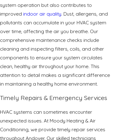
system operation but also contributes to
improved
indoor air quality
. Dust, allergens, and
pollutants can accumulate in your HVAC system
over time, affecting the air you breathe. Our
comprehensive maintenance checks include
cleaning and inspecting filters, coils, and other
components to ensure your system circulates
clean, healthy air throughout your home. This
attention to detail makes a significant difference
in maintaining a healthy home environment.
Timely Repairs & Emergency Services
HVAC systems can sometimes encounter
unexpected issues. At Moody Heating & Air
Conditioning, we provide timely repair services
throughout Andover. Our skilled technicians