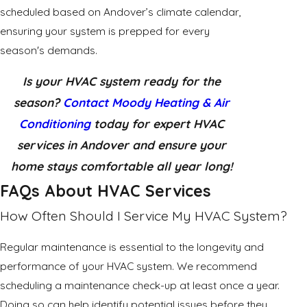
scheduled based on Andover’s climate calendar,
ensuring your system is prepped for every
season's demands.
Is your HVAC system ready for the
season?
Contact Moody Heating & Air
Conditioning
today for expert HVAC
services in Andover and ensure your
home stays comfortable all year long!
FAQs About HVAC Services
How Often Should I Service My HVAC System?
Regular maintenance is essential to the longevity and
performance of your HVAC system. We recommend
scheduling a maintenance check-up at least once a year.
Doing so can help identify potential issues before they