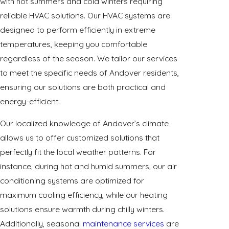
with hot summers and cold winters requiring
reliable HVAC solutions. Our HVAC systems are
designed to perform efficiently in extreme
temperatures, keeping you comfortable
regardless of the season. We tailor our services
to meet the specific needs of Andover residents,
ensuring our solutions are both practical and
energy-efficient.
Our localized knowledge of Andover’s climate
allows us to offer customized solutions that
perfectly fit the local weather patterns. For
instance, during hot and humid summers, our air
conditioning systems are optimized for
maximum cooling efficiency, while our heating
solutions ensure warmth during chilly winters.
Additionally, seasonal
maintenance services
are