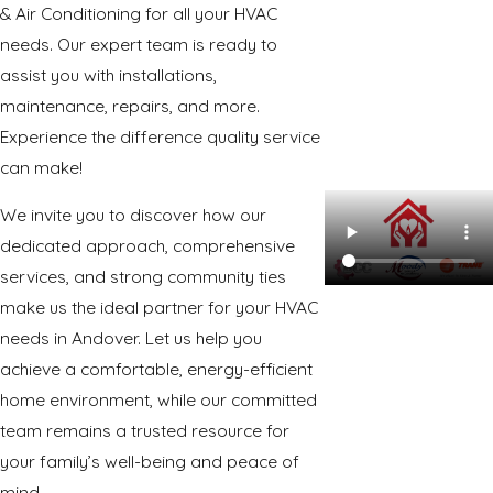
& Air Conditioning for all your HVAC
needs. Our expert team is ready to
assist you with installations,
maintenance, repairs, and more.
Experience the difference quality service
can make!
We invite you to discover how our
dedicated approach, comprehensive
services, and strong community ties
make us the ideal partner for your HVAC
needs in Andover. Let us help you
achieve a comfortable, energy-efficient
home environment, while our committed
team remains a trusted resource for
your family’s well-being and peace of
mind.