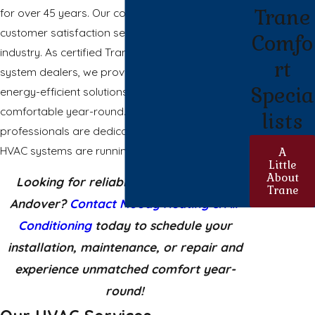
Trane
for over 45 years. Our commitment to quality and
customer satisfaction sets us apart in the
Comfo
industry. As certified Trane and Mitsubishi Electric
rt
system dealers, we provide high-performance,
Specia
energy-efficient solutions to keep your home
comfortable year-round. Our trained
lists
professionals are dedicated to ensuring your
HVAC systems are running optimally.
A
Little
About
Looking for reliable HVAC services in
Trane
Andover?
Contact Moody Heating & Air
Conditioning
today to schedule your
installation, maintenance, or repair and
experience unmatched comfort year-
round!