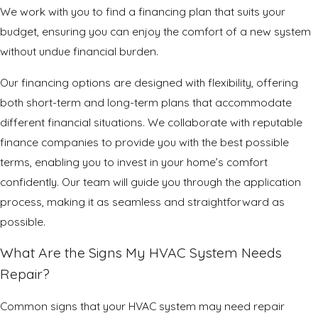
We work with you to find a financing plan that suits your
budget, ensuring you can enjoy the comfort of a new system
without undue financial burden.
Our financing options are designed with flexibility, offering
both short-term and long-term plans that accommodate
different financial situations. We collaborate with reputable
finance companies to provide you with the best possible
terms, enabling you to invest in your home’s comfort
confidently. Our team will guide you through the application
process, making it as seamless and straightforward as
possible.
What Are the Signs My HVAC System Needs
Repair?
Common signs that your HVAC system may need repair