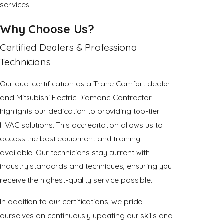
services.
Why Choose Us?
Certified Dealers & Professional
Technicians
Our dual certification as a Trane Comfort dealer
and Mitsubishi Electric Diamond Contractor
highlights our dedication to providing top-tier
HVAC solutions. This accreditation allows us to
access the best equipment and training
available. Our technicians stay current with
industry standards and techniques, ensuring you
receive the highest-quality service possible.
In addition to our certifications, we pride
ourselves on continuously updating our skills and