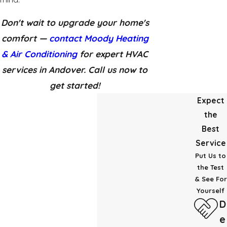
Don't wait to upgrade your home's
comfort —
contact Moody Heating
& Air Conditioning
for expert HVAC
services in Andover. Call us now to
get started!
Expect
the
Best
Service
Put Us to
the Test
& See For
Yourself
D
e