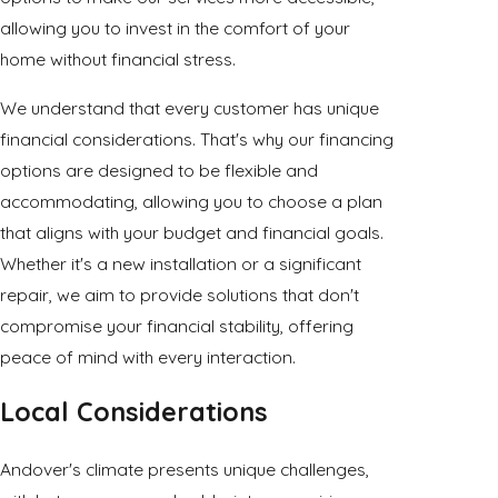
allowing you to invest in the comfort of your
home without financial stress.
We understand that every customer has unique
financial considerations. That's why our financing
options are designed to be flexible and
accommodating, allowing you to choose a plan
that aligns with your budget and financial goals.
Whether it's a new installation or a significant
repair, we aim to provide solutions that don't
compromise your financial stability, offering
peace of mind with every interaction.
Local Considerations
Andover's climate presents unique challenges,