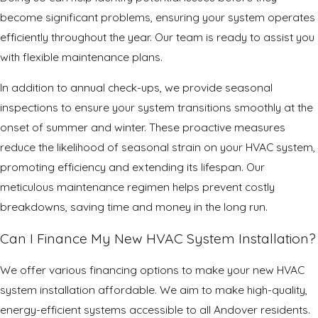
become significant problems, ensuring your system operates
efficiently throughout the year. Our team is ready to assist you
with flexible maintenance plans.
In addition to annual check-ups, we provide seasonal
inspections to ensure your system transitions smoothly at the
onset of summer and winter. These proactive measures
reduce the likelihood of seasonal strain on your HVAC system,
promoting efficiency and extending its lifespan. Our
meticulous maintenance regimen helps prevent costly
breakdowns, saving time and money in the long run.
Can I Finance My New HVAC System Installation?
We offer various financing options to make your new HVAC
system installation affordable. We aim to make high-quality,
energy-efficient systems accessible to all Andover residents.