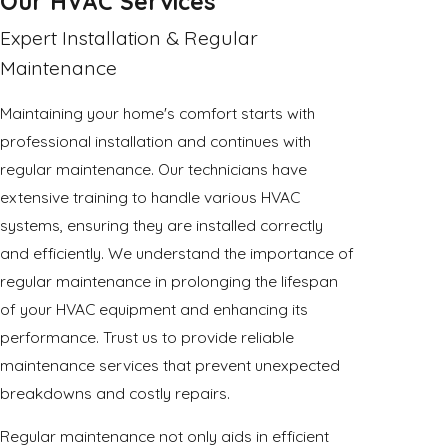
Our HVAC Services
Expert Installation & Regular
Maintenance
Maintaining your home's comfort starts with
professional installation and continues with
regular maintenance. Our technicians have
extensive training to handle various HVAC
systems, ensuring they are installed correctly
and efficiently. We understand the importance of
regular maintenance in prolonging the lifespan
of your HVAC equipment and enhancing its
performance. Trust us to provide reliable
maintenance services that prevent unexpected
breakdowns and costly repairs.
Regular maintenance not only aids in efficient