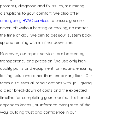
promptly diagnose and fix issues, minimizing
disruptions to your comfort. We also offer
emergency HVAC services
to ensure you are
never left without heating or cooling, no matter
the time of day. We aim to get your system back
up and running with minimal downtime.
Moreover, our repair services are backed by
transparency and precision. We use only high-
quality parts and equipment for repairs, ensuring
lasting solutions rather than temporary fixes. Our
team discusses all repair options with you, giving
a clear breakdown of costs and the expected
timeline for completing your repairs. This honest
approach keeps you informed every step of the
way, building trust and confidence in our