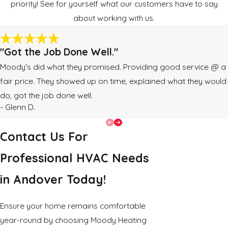
priority! See for yourself what our customers have to say
about working with us.
"Got the Job Done Well."
Moody's did what they promised. Providing good service @ a
fair price. They showed up on time, explained what they would
do, got the job done well.
- Glenn D.
Contact Us For
Professional HVAC Needs
in Andover Today!
Ensure your home remains comfortable
year-round by choosing Moody Heating