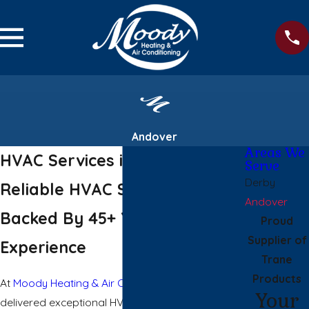
Andover
Areas We
HVAC Services in Andover
Serve
Derby
Reliable HVAC Solutions
Andover
Backed By 45+ Years of
Proud
Supplier of
Experience
Trane
Products
At
Moody Heating & Air Conditioning
, we have
Your
delivered exceptional HVAC services in Andover