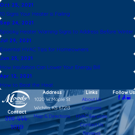
Oct 25, 2021
10 Signs Your Heater is Failing
Sep 24, 2021
Spooky Heater Warning Signs to Address Before Winter
Jul 29, 2021
Essential HVAC Tips for Homeowners
Jun 25, 2021
How Insulation Can Lower Your Energy Bill
Apr 12, 2021
How to Beat the Heat
Address
Links
Follow Us
1020 W Maple St
About Us
Wichita, KS 67213
Coupons
Contact
Map & Directions
HVAC Services
316-444-
Contact Us
1019
Reviews