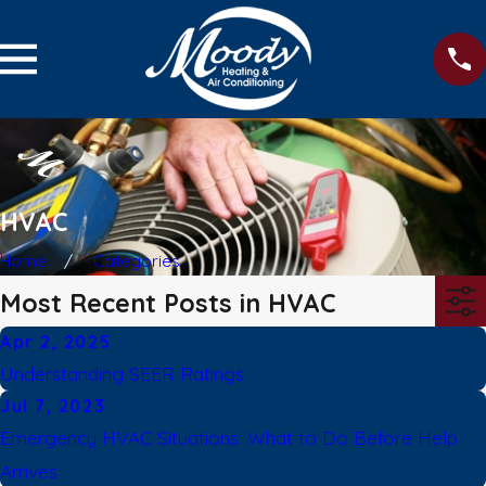
HVAC
Home
Categories
Most Recent Posts in HVAC
Apr 2, 2025
Understanding SEER Ratings
Jul 7, 2023
Emergency HVAC Situations: What to Do Before Help
Arrives